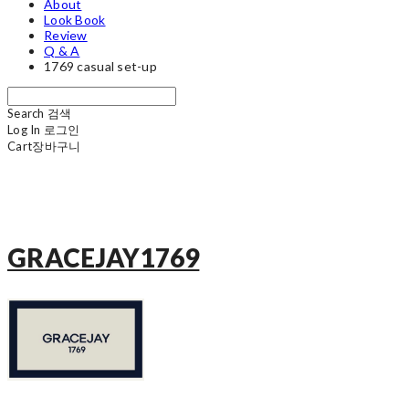
About
Look Book
Review
Q & A
1769 casual set-up
Search
검색
Log In
로그인
Cart
장바구니
GRACEJAY1769