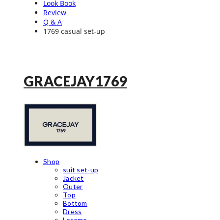
Look Book
Review
Q & A
1769 casual set-up
GRACEJAY1769
Shop
suit set-up
Jacket
Outer
Top
Bottom
Dress
Leteme