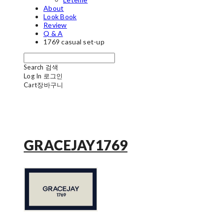
About
Look Book
Review
Q & A
1769 casual set-up
Search
검색
Log In
로그인
Cart
장바구니
GRACEJAY1769