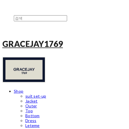
GRACEJAY1769
Shop
suit set-up
Jacket
Outer
Top
Bottom
Dress
Leteme