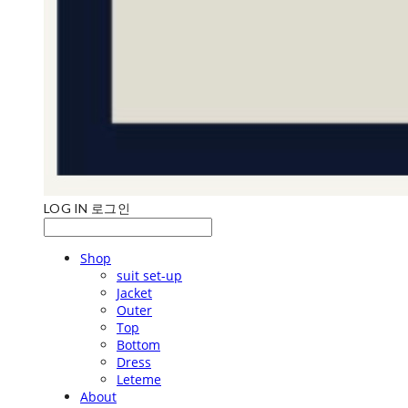
LOG IN
로그인
Shop
suit set-up
Jacket
Outer
Top
Bottom
Dress
Leteme
About