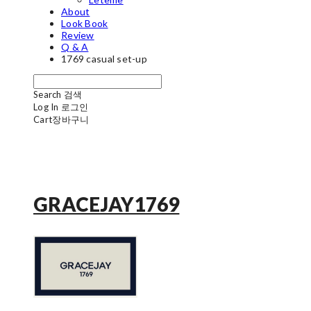
About
Look Book
Review
Q & A
1769 casual set-up
Search
검색
Log In
로그인
Cart
장바구니
GRACEJAY1769