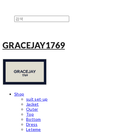
GRACEJAY1769
Shop
suit set-up
Jacket
Outer
Top
Bottom
Dress
Leteme