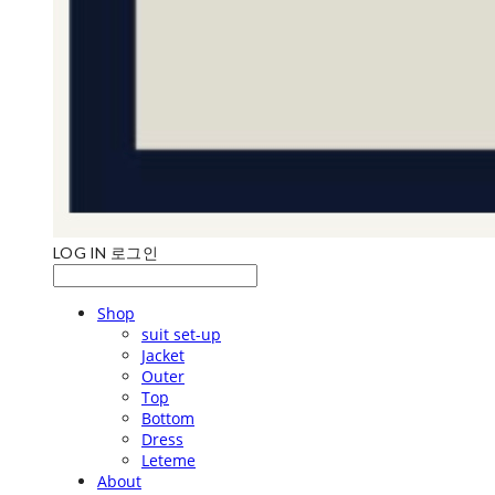
LOG IN
로그인
Shop
suit set-up
Jacket
Outer
Top
Bottom
Dress
Leteme
About