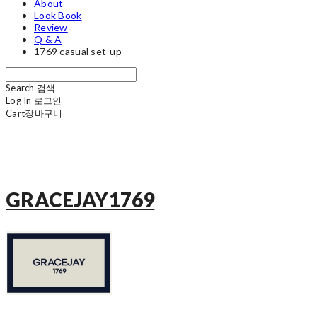
About
Look Book
Review
Q & A
1769 casual set-up
Search
검색
Log In
로그인
Cart
장바구니
GRACEJAY1769