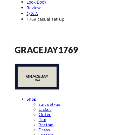
Look Book
Review
Q & A
1769 casual set-up
GRACEJAY1769
Shop
suit set-up
Jacket
Outer
Top
Bottom
Dress
Leteme