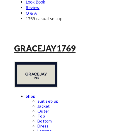
Look Book
Review
Q & A
1769 casual set-up
GRACEJAY1769
Shop
suit set-up
Jacket
Outer
Top
Bottom
Dress
Leteme