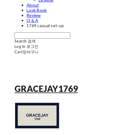
About
Look Book
Review
Q & A
1769 casual set-up
Search
검색
Log In
로그인
Cart
장바구니
GRACEJAY1769