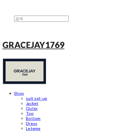
GRACEJAY1769
Shop
suit set-up
Jacket
Outer
Top
Bottom
Dress
Leteme