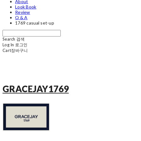
About
Look Book
Review
Q & A
1769 casual set-up
Search
검색
Log In
로그인
Cart
장바구니
GRACEJAY1769