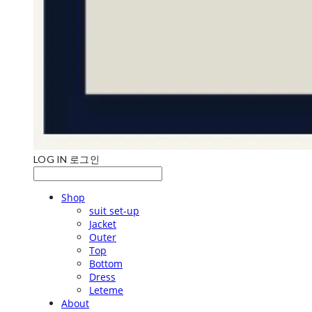
LOG IN
로그인
Shop
suit set-up
Jacket
Outer
Top
Bottom
Dress
Leteme
About