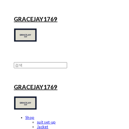
GRACEJAY1769
GRACEJAY1769
Shop
suit set-up
Jacket