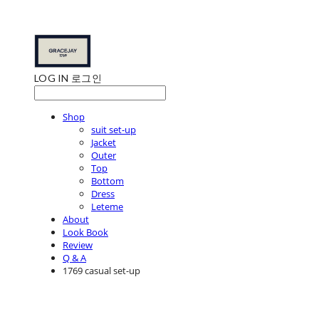
LOG IN
로그인
Shop
suit set-up
Jacket
Outer
Top
Bottom
Dress
Leteme
About
Look Book
Review
Q & A
1769 casual set-up