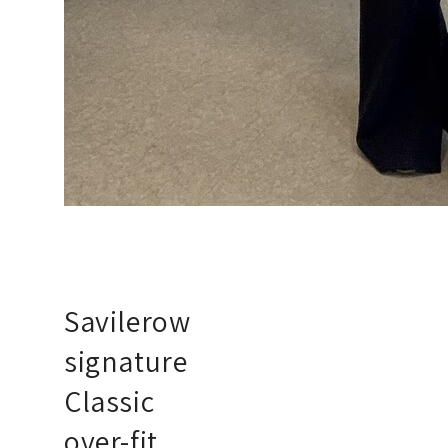
Savilerow
signature
Classic
over-fit