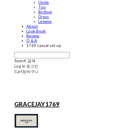
Outer
Top
Bottom
Dress
Leteme
About
Look Book
Review
Q & A
1769 casual set-up
Search
검색
Log In
로그인
Cart
장바구니
GRACEJAY1769