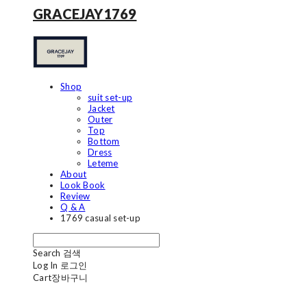
GRACEJAY1769
Shop
suit set-up
Jacket
Outer
Top
Bottom
Dress
Leteme
About
Look Book
Review
Q & A
1769 casual set-up
Search
검색
Log In
로그인
Cart
장바구니