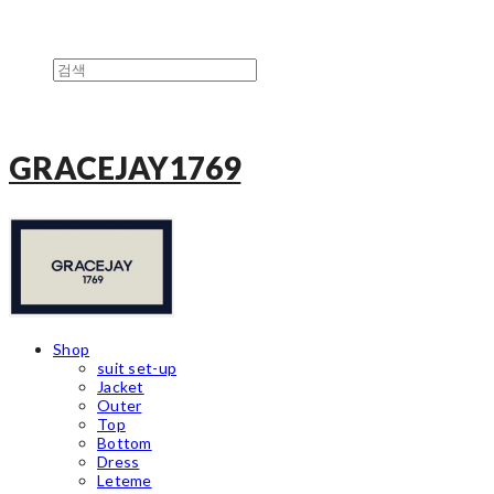
GRACEJAY1769
Shop
suit set-up
Jacket
Outer
Top
Bottom
Dress
Leteme