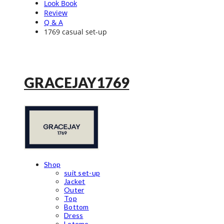
Look Book
Review
Q & A
1769 casual set-up
GRACEJAY1769
Shop
suit set-up
Jacket
Outer
Top
Bottom
Dress
Leteme