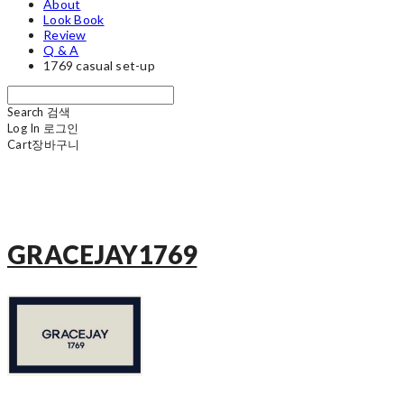
About
Look Book
Review
Q & A
1769 casual set-up
Search
검색
Log In
로그인
Cart
장바구니
GRACEJAY1769