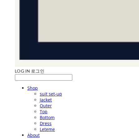
LOG IN
로그인
Shop
suit set-up
Jacket
Outer
Top
Bottom
Dress
Leteme
About