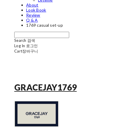
About
Look Book
Review
Q & A
1769 casual set-up
Search
검색
Log In
로그인
Cart
장바구니
GRACEJAY1769