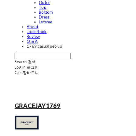
Outer
Top
Bottom
Dress
Leteme
About
Look Book
Review
Q & A
1769 casual set-up
Search
검색
Log In
로그인
Cart
장바구니
GRACEJAY1769