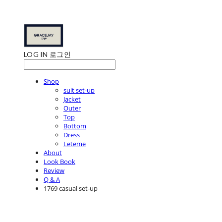
LOG IN
로그인
Shop
suit set-up
Jacket
Outer
Top
Bottom
Dress
Leteme
About
Look Book
Review
Q & A
1769 casual set-up