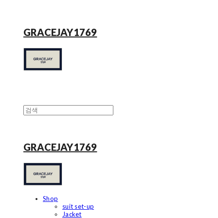
GRACEJAY1769
GRACEJAY1769
Shop
suit set-up
Jacket