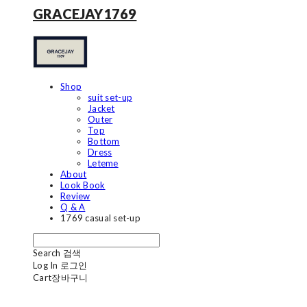
GRACEJAY1769
Shop
suit set-up
Jacket
Outer
Top
Bottom
Dress
Leteme
About
Look Book
Review
Q & A
1769 casual set-up
Search
검색
Log In
로그인
Cart
장바구니