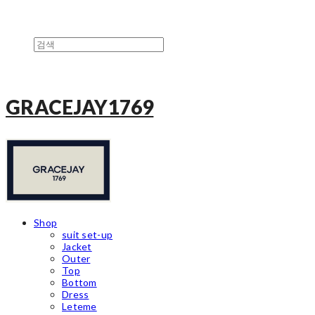
GRACEJAY1769
Shop
suit set-up
Jacket
Outer
Top
Bottom
Dress
Leteme