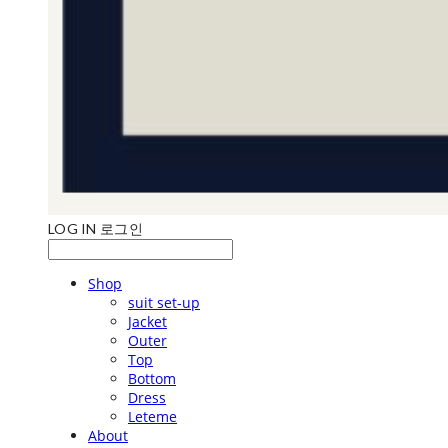
LOG IN
로그인
Shop
suit set-up
Jacket
Outer
Top
Bottom
Dress
Leteme
About