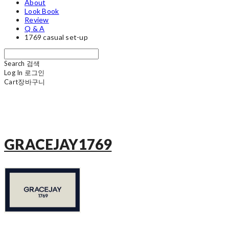
About
Look Book
Review
Q & A
1769 casual set-up
Search
검색
Log In
로그인
Cart
장바구니
GRACEJAY1769