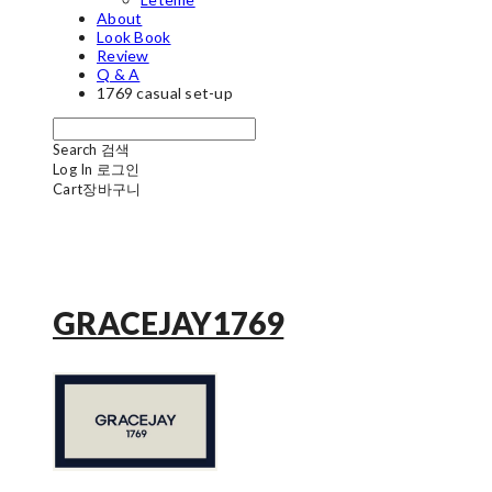
About
Look Book
Review
Q & A
1769 casual set-up
Search
검색
Log In
로그인
Cart
장바구니
GRACEJAY1769