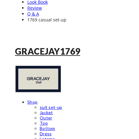
Look Book
Review
Q & A
1769 casual set-up
GRACEJAY1769
Shop
suit set-up
Jacket
Outer
Top
Bottom
Dress
Leteme