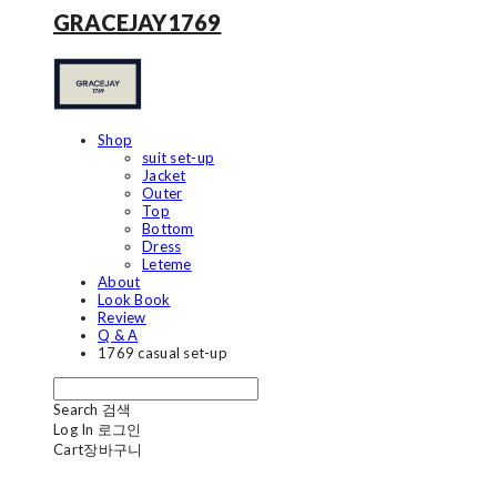
GRACEJAY1769
Shop
suit set-up
Jacket
Outer
Top
Bottom
Dress
Leteme
About
Look Book
Review
Q & A
1769 casual set-up
Search
검색
Log In
로그인
Cart
장바구니