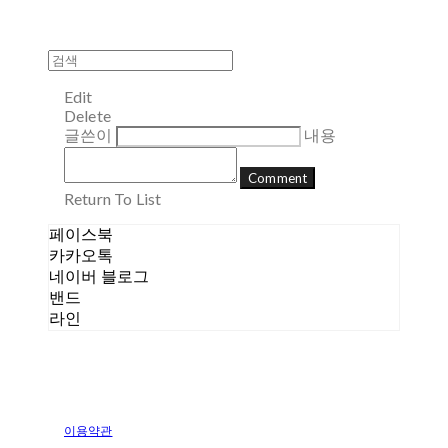
Edit
Delete
글쓴이
내용
Comment
Return To List
페이스북
카카오톡
네이버 블로그
밴드
라인
이용약관