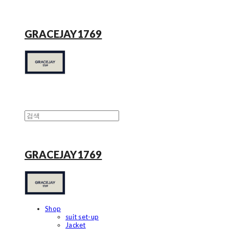
GRACEJAY1769
GRACEJAY1769
Shop
suit set-up
Jacket