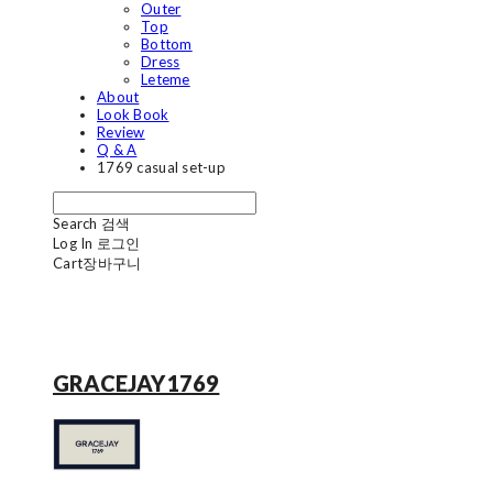
Outer
Top
Bottom
Dress
Leteme
About
Look Book
Review
Q & A
1769 casual set-up
Search
검색
Log In
로그인
Cart
장바구니
GRACEJAY1769