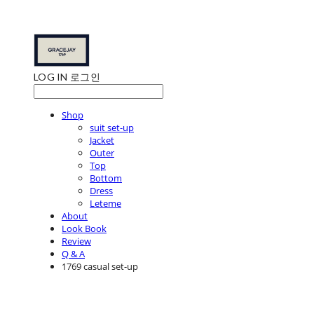
LOG IN
로그인
Shop
suit set-up
Jacket
Outer
Top
Bottom
Dress
Leteme
About
Look Book
Review
Q & A
1769 casual set-up