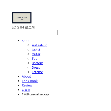
LOG IN
로그인
Shop
suit set-up
Jacket
Outer
Top
Bottom
Dress
Leteme
About
Look Book
Review
Q & A
1769 casual set-up