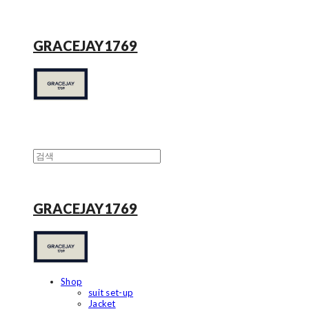
GRACEJAY1769
GRACEJAY1769
Shop
suit set-up
Jacket