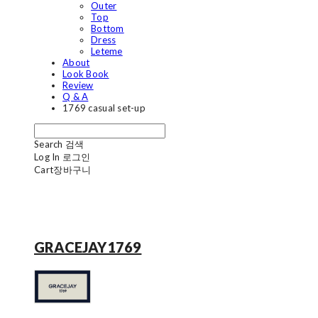
Outer
Top
Bottom
Dress
Leteme
About
Look Book
Review
Q & A
1769 casual set-up
Search
검색
Log In
로그인
Cart
장바구니
GRACEJAY1769