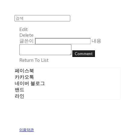
Edit
Delete
글쓴이
내용
Comment
Return To List
페이스북
카카오톡
네이버 블로그
밴드
라인
이용약관