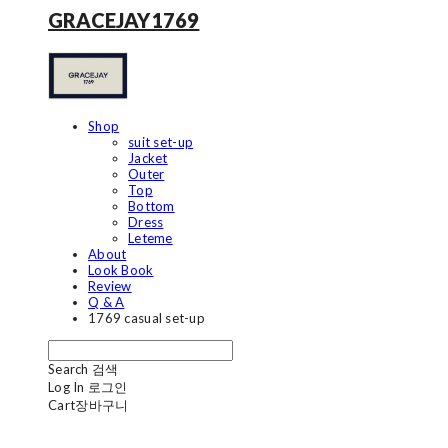
GRACEJAY1769
Shop
suit set-up
Jacket
Outer
Top
Bottom
Dress
Leteme
About
Look Book
Review
Q & A
1769 casual set-up
Search
검색
Log In
로그인
Cart
장바구니